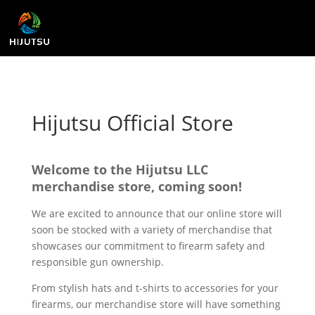
Hijutsu Official Store
Welcome to the Hijutsu LLC
merchandise store, coming soon!
We are excited to announce that our online store will
soon be stocked with a variety of merchandise that
showcases our commitment to firearm safety and
responsible gun ownership.
From stylish hats and t-shirts to accessories for your
firearms, our merchandise store will have something