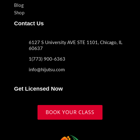
Blog
Shop
Contact Us
6127 S University AVE STE 1101, Chicago, IL
60637
1(773) 900-6363
info@hijutsu.com
Get Licensed Now
BOOK YOUR CLASS