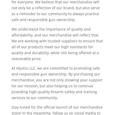
for everyone. We believe that our merchandise will
not only be a reflection of our brand, but also serve
as a reminder to our community to always practice
safe and responsible gun ownership.
We understand the importance of quality and
affordability, and our merchandise will reflect that.
We are working with trusted suppliers to ensure that
all of our products meet our high standards for
quality and durability, while still being offered at a
reasonable price.
At Hijutsu LLC, we are committed to promoting safe
and responsible gun ownership. By purchasing our
merchandise, you are not only showing your support
for our mission, but also helping us to continue
providing high-quality firearm safety and training
services to our community.
Stay tuned for the official launch of our merchandise
store! In the meantime, follow us on social media to