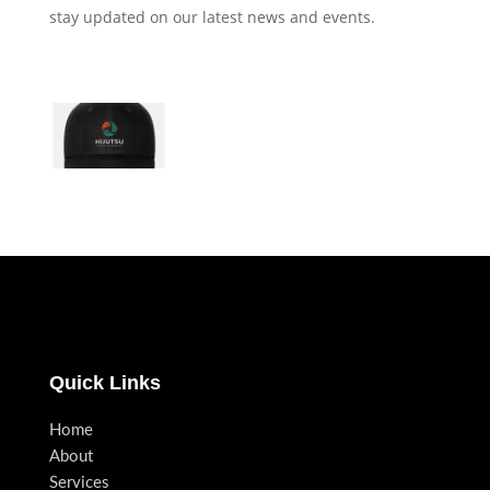
stay updated on our latest news and events.
Quick Links
Home
About
Services